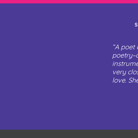
S
“A poet 
poetry–a
instrume
very clo
love. Sh