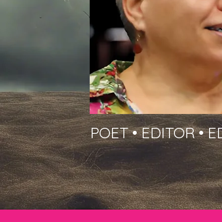
POET • EDITOR • 