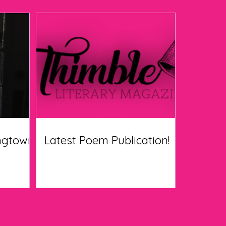
ingtown
Latest Poem Publication!