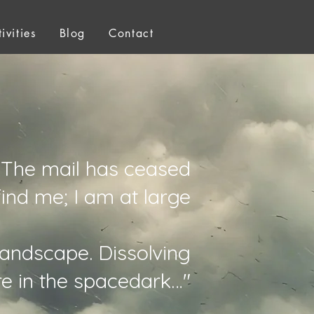
ivities
Blog
Contact
"The mail has ceased
find me; I am at large
 landscape. Dissolving
re in the spacedark…"