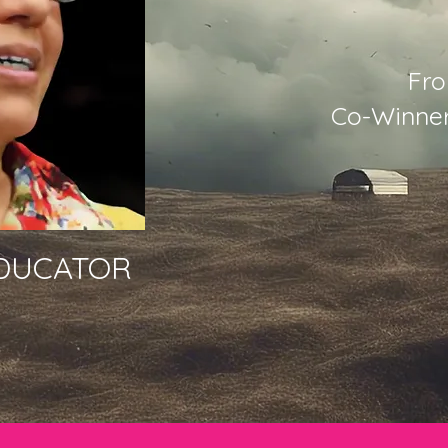
Fro
Co-Winner
EDUCATOR