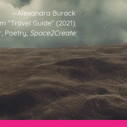
—Alexandra Burack
m “Travel Guide” (2021)
, Poetry,
Space2Create