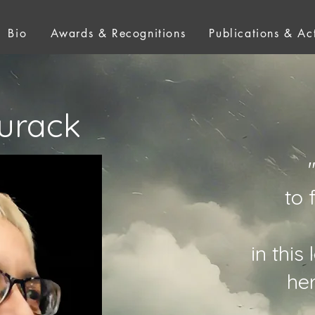
Bio
Awards & Recognitions
Publications & Act
urack
to 
in this
he