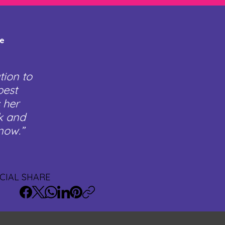
te
tion to
best
 her
rk and
now.”
CIAL SHARE