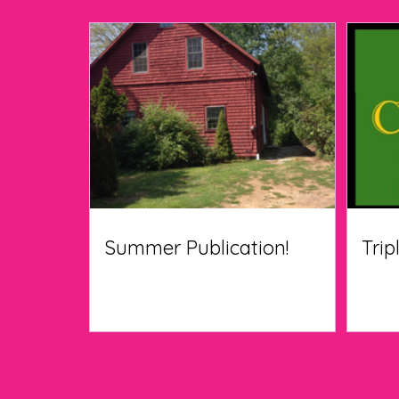
Summer Publication!
Trip