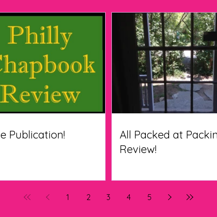
le Publication!
All Packed at Pack
Review!
1
2
3
4
5