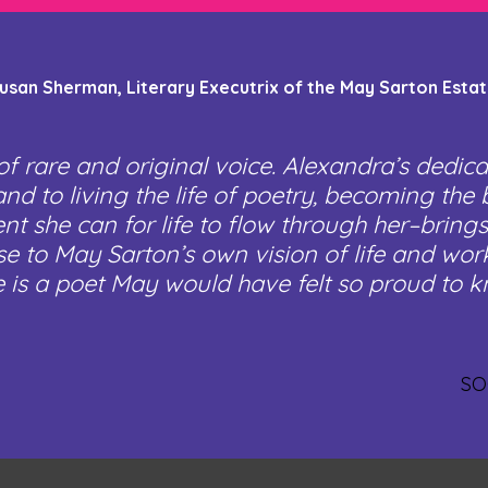
usan Sherman, Literary Executrix of the May Sarton Esta
of rare and original voice. Alexandra’s dedica
nd to living the life of poetry, becoming the 
nt she can for life to flow through her–brings
se to May Sarton’s own vision of life and wo
e is a poet May would have felt so proud to k
SO