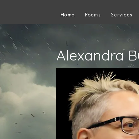
Home
Poems
Services
Alexandra B